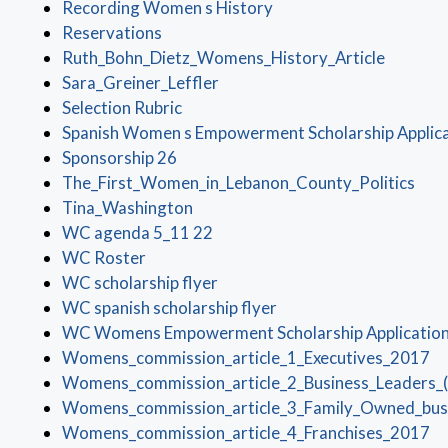
(opens in a new window
Recording Women s History
(opens in a new window)
Reservations
(opens i
Ruth_Bohn_Dietz_Womens_History_Article
(opens in a new window)
Sara_Greiner_Leffler
(opens in a new window)
Selection Rubric
Spanish Women s Empowerment Scholarship Applic
(opens in a new window)
Sponsorship 26
(ope
The_First_Women_in_Lebanon_County_Politics
(opens in a new window)
Tina_Washington
(opens in a new window)
WC agenda 5_11 22
(opens in a new window)
WC Roster
(opens in a new window)
WC scholarship flyer
(opens in a new window
WC spanish scholarship flyer
WC Womens Empowerment Scholarship Applicatio
(o
Womens_commission_article_1_Executives_2017
Womens_commission_article_2_Business_Leaders_
Womens_commission_article_3_Family_Owned_bus
(o
Womens_commission_article_4_Franchises_2017