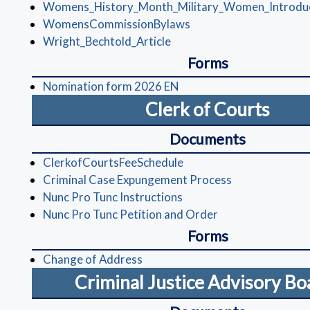
Womens_History_Month_Military_Women_Introdu
(opens in a new window
WomensCommissionBylaws
(opens in a new window)
Wright_Bechtold_Article
Forms
(opens in a new window)
Nomination form 2026 EN
Clerk of Courts
Documents
(opens in a new window)
ClerkofCourtsFeeSchedule
(opens in a ne
Criminal Case Expungement Process
(opens in a new window)
Nunc Pro Tunc Instructions
(opens in a new w
Nunc Pro Tunc Petition and Order
Forms
(opens in a new window)
Change of Address
Criminal Justice Advisory B