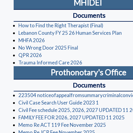
MHIDEI
Documents
(opens in a 
How to Find the Right Therapist (Final)
(open
Lebanon County FY 25 26 Human Services Plan
(opens in a new window)
MHFA 2026
(opens in a new window)
No Wrong Door 2025 Final
(opens in a new window)
QPR 2026
(opens in a new window
Trauma Informed Care 2026
Prothonotary's Office
Documents
223504 noticeofappealfromsummarycriminalconvi
(opens in a ne
Civil Case Search User Guide 2023 1
Civil Fee schedule 2025, 2026, 2027 UPDATED 11 
(op
FAMILY FEE FOR 2026, 2027 UPDATED 11 2025
(opens in a
Memo Re ACT 119 Fee November 2025
(opens in a new 
Memo Re JCP Fee November 2025