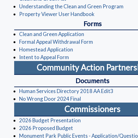
(opens
Understanding the Clean and Green Program
(opens in a new wi
Property Viewer User Handbook
Forms
(opens in a new window
Clean and Green Application
(opens in a new wi
Formal Appeal Withdrawal Form
(opens in a new window)
Homestead Application
(opens in a new window)
Intent to Appeal Form
Community Action Partners
Documents
(opens in 
Human Services Directory 2018 AA Edit3
(opens in a new window)
No Wrong Door 2024 Final
Commissioners
(opens in a new window)
2026 Budget Presentation
(opens in a new window)
2026 Proposed Budget
Monument Park Public Events - Application/Questio