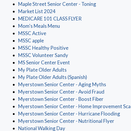
(opens in a new
Maple Street Senior Center - Toning
(opens in a new window)
Market List 2024
(opens in a new windo
MEDICARE 101 CLASS FLYER
(opens in a new window)
Mom's Meals Menu
(opens in a new window)
MSSC Active
(opens in a new window)
MSSC apple
(opens in a new window)
MSSC Healthy Positive
(opens in a new window)
MSSC Volunteer Sandy
(opens in a new window)
MS Senior Center Event
(opens in a new window)
My Plate Older Adults
(opens in a new win
My Plate Older Adults (Spanish)
(opens in a
Myerstown Senior Center - Aging Myths
(opens in a
Myerstown Senior Center - Avoid Fraud
(opens in a 
Myerstown Senior Center - Boost Fiber
Myerstown Senior Center - Home Improvement Sc
(ope
Myerstown Senior Center - Hurricane Flooding
(opens 
Myerstown Senior Center - Nutritional Flyer
(opens in a new window)
National Walking Day