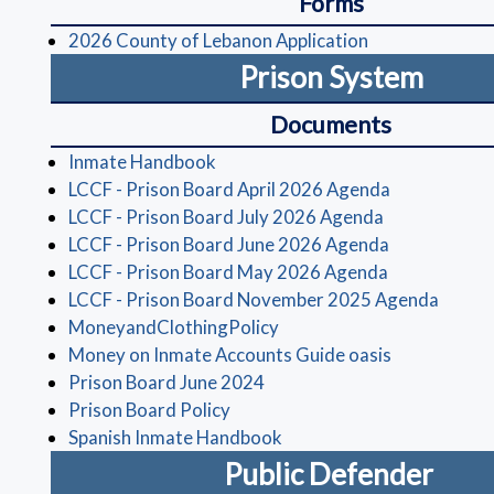
Forms
(opens in a ne
2026 County of Lebanon Application
Prison System
Documents
(opens in a new window)
Inmate Handbook
(opens in a 
LCCF - Prison Board April 2026 Agenda
(opens in a 
LCCF - Prison Board July 2026 Agenda
(opens in a 
LCCF - Prison Board June 2026 Agenda
(opens in a 
LCCF - Prison Board May 2026 Agenda
(opens
LCCF - Prison Board November 2025 Agenda
(opens in a new window)
MoneyandClothingPolicy
(opens in a 
Money on Inmate Accounts Guide oasis
(opens in a new window)
Prison Board June 2024
(opens in a new window)
Prison Board Policy
(opens in a new window)
Spanish Inmate Handbook
Public Defender