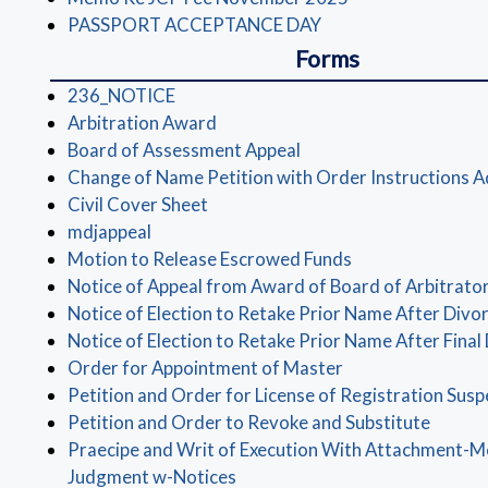
(opens in a new win
PASSPORT ACCEPTANCE DAY
Forms
(opens in a new window)
236_NOTICE
(opens in a new window)
Arbitration Award
(opens in a new window
Board of Assessment Appeal
Change of Name Petition with Order Instructions A
(opens in a new window)
Civil Cover Sheet
(opens in a new window)
mdjappeal
(opens in a new 
Motion to Release Escrowed Funds
Notice of Appeal from Award of Board of Arbitrato
Notice of Election to Retake Prior Name After Divo
Notice of Election to Retake Prior Name After Final
(opens in a new w
Order for Appointment of Master
Petition and Order for License of Registration Sus
(opens
Petition and Order to Revoke and Substitute
Praecipe and Writ of Execution With Attachment-
(opens in a new window)
Judgment w-Notices