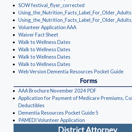
(opens in a new wind
SOW festival_flyer_corrected
Using_the_Nutrition_Facts_Label_For_Older_Adults
Using_the_Nutrition_Facts_Label_For_Older_Adults
(opens in a new window)
Volunteer Application AAA
(opens in a new window)
Waiver Fact Sheet
(opens in a new window)
Walk to Wellness Dates
(opens in a new window)
Walk to Wellness Dates
(opens in a new window)
Walk to Wellness Dates
(opens in a new window)
Walk to Wellness Dates
(op
Web Version Dementia Resources Pocket Guide
Forms
(opens in a new
AAA Brochure November 2024 PDF
Application for Payment of Medicare Premiums, Co
(opens in a new window)
Deductibles
(opens in a ne
Dementia Resources Pocket Guide 5
(opens in a new wind
PAMEDI Volunteer Application
District Attorney