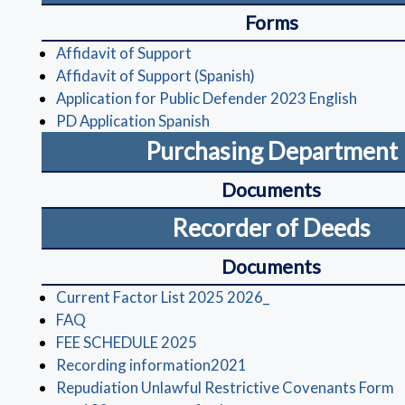
Forms
(opens in a new window)
Affidavit of Support
(opens in a new windo
Affidavit of Support (Spanish)
(opens
Application for Public Defender 2023 English
(opens in a new window)
PD Application Spanish
Purchasing Department
Documents
Recorder of Deeds
Documents
(opens in a new win
Current Factor List 2025 2026_
(opens in a new window)
FAQ
(opens in a new window)
FEE SCHEDULE 2025
(opens in a new window
Recording information2021
(
Repudiation Unlawful Restrictive Covenants Form