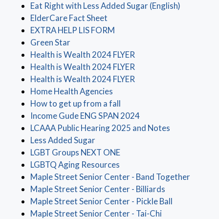
(opens in 
Eat Right with Less Added Sugar (English)
(opens in a new window)
ElderCare Fact Sheet
(opens in a new window)
EXTRA HELP LIS FORM
(opens in a new window)
Green Star
(opens in a new window
Health is Wealth 2024 FLYER
(opens in a new window
Health is Wealth 2024 FLYER
(opens in a new window
Health is Wealth 2024 FLYER
(opens in a new window)
Home Health Agencies
(opens in a new window)
How to get up from a fall
(opens in a new wind
Income Gude ENG SPAN 2024
(opens in a 
LCAAA Public Hearing 2025 and Notes
(opens in a new window)
Less Added Sugar
(opens in a new window)
LGBT Groups NEXT ONE
(opens in a new window)
LGBTQ Aging Resources
(opens 
Maple Street Senior Center - Band Together
(opens in a ne
Maple Street Senior Center - Billiards
(opens in a 
Maple Street Senior Center - Pickle Ball
(opens in a new
Maple Street Senior Center - Tai-Chi