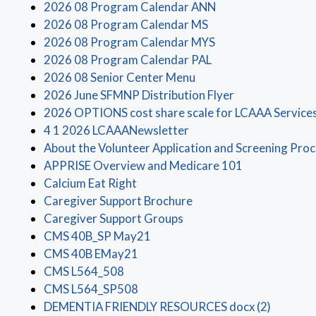
(opens in a new wi
2026 08 Program Calendar ANN
(opens in a new win
2026 08 Program Calendar MS
(opens in a new wi
2026 08 Program Calendar MYS
(opens in a new win
2026 08 Program Calendar PAL
(opens in a new window
2026 08 Senior Center Menu
(opens in a new
2026 June SFMNP Distribution Flyer
2026 OPTIONS cost share scale for LCAAA Service
(opens in a new window)
4 1 2026 LCAAANewsletter
About the Volunteer Application and Screening Pro
(opens in a n
APPRISE Overview and Medicare 101
(opens in a new window)
Calcium Eat Right
(opens in a new window
Caregiver Support Brochure
(opens in a new window)
Caregiver Support Groups
(opens in a new window)
CMS 40B_SP May21
(opens in a new window)
CMS 40B EMay21
(opens in a new window)
CMS L564_508
(opens in a new window)
CMS L564_SP508
(opens i
DEMENTIA FRIENDLY RESOURCES docx (2)