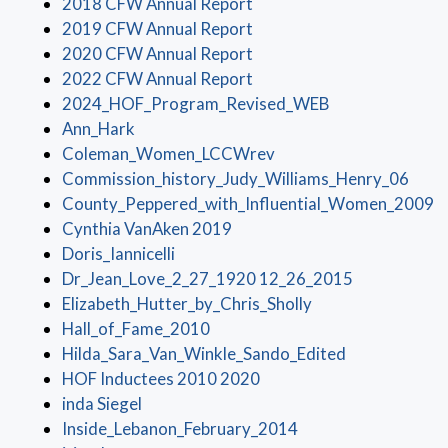
(opens in a new window)
2018 CFW Annual Report
(opens in a new window)
2019 CFW Annual Report
(opens in a new window)
2020 CFW Annual Report
(opens in a new window)
2022 CFW Annual Report
(opens in a new
2024_HOF_Program_Revised_WEB
(opens in a new window)
Ann_Hark
(opens in a new window
Coleman_Women_LCCWrev
(open
Commission_history_Judy_Williams_Henry_06
(
County_Peppered_with_Influential_Women_2009
(opens in a new window)
Cynthia VanAken 2019
(opens in a new window)
Doris_Iannicelli
(opens in a 
Dr_Jean_Love_2_27_1920 12_26_2015
(opens in a new w
Elizabeth_Hutter_by_Chris_Sholly
(opens in a new window)
Hall_of_Fame_2010
(opens in a n
Hilda_Sara_Van_Winkle_Sando_Edited
(opens in a new window)
HOF Inductees 2010 2020
(opens in a new window)
inda Siegel
(opens in a new win
Inside_Lebanon_February_2014