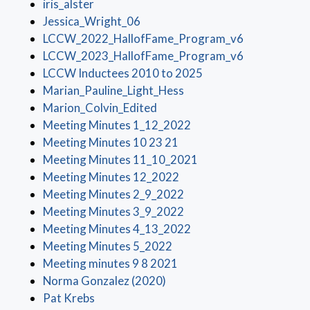
(opens in a new window)
iris_alster
(opens in a new window)
Jessica_Wright_06
(opens in a 
LCCW_2022_HallofFame_Program_v6
(opens in a 
LCCW_2023_HallofFame_Program_v6
(opens in a new wind
LCCW Inductees 2010 to 2025
(opens in a new window)
Marian_Pauline_Light_Hess
(opens in a new window)
Marion_Colvin_Edited
(opens in a new window
Meeting Minutes 1_12_2022
(opens in a new window)
Meeting Minutes 10 23 21
(opens in a new wind
Meeting Minutes 11_10_2021
(opens in a new window)
Meeting Minutes 12_2022
(opens in a new window)
Meeting Minutes 2_9_2022
(opens in a new window)
Meeting Minutes 3_9_2022
(opens in a new window
Meeting Minutes 4_13_2022
(opens in a new window)
Meeting Minutes 5_2022
(opens in a new window)
Meeting minutes 9 8 2021
(opens in a new window)
Norma Gonzalez (2020)
(opens in a new window)
Pat Krebs