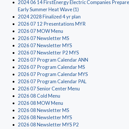
2024 06 14 FirstEnergy Electric Companies Prepar
(opens in a new window
Early Summer Heat Wave (1)
(opens in a new windo
2024 2028 Finalized 4 yr plan
(opens in a new win
2026 07 12 Presentations MYR
(opens in a new window)
2026 07 MOW Menu
(opens in a new window)
2026 07 Newsletter MS
(opens in a new window)
2026 07 Newsletter MYS
(opens in a new window
2026 07 Newsletter P2 MYS
(opens in a new wi
2026 07 Program Calendar ANN
(opens in a new win
2026 07 Program Calendar MS
(opens in a new wi
2026 07 Program Calendar MYS
(opens in a new win
2026 07 Program Calendar PAL
(opens in a new window
2026 07 Senior Center Menu
(opens in a new window)
2026 08 Cold Menu
(opens in a new window)
2026 08 MOW Menu
(opens in a new window)
2026 08 Newsletter MS
(opens in a new window)
2026 08 Newsletter MYS
(opens in a new window
2026 08 Newsletter MYS P2