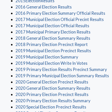
(opens in a new window)
2015ElectionResults
(opens in a new wind
2016 General Election Results
(op
2016 Primary Election Summary Official Results
(ope
2017 Municipal Election Official Precint Results
(opens in a
2017 Municipal Election Official Results
(opens in a
2017 Municipal Primary Election Results
(opens in a
2018 General Election Summary Results
(opens in a 
2018 Primary Election Precinct Report
(opens in 
2019 Municipal Election Precinct Results
(opens in a new w
2019 Municipal Election Summary
(opens in a 
2019 Municipal Election Write In Votes
(o
2019 Primary Election Results Precinct Summary
(
2019 Primary Municipal Election Summary Results
(opens in a 
2020 General Election Precinct Results
(opens in a
2020 General Election Summary Results
(opens in a 
2020 Primary Election Precinct Results
(opens in a
2020 Primary Election Results Summary
(opens in a n
2020 Special Election Precinct Results