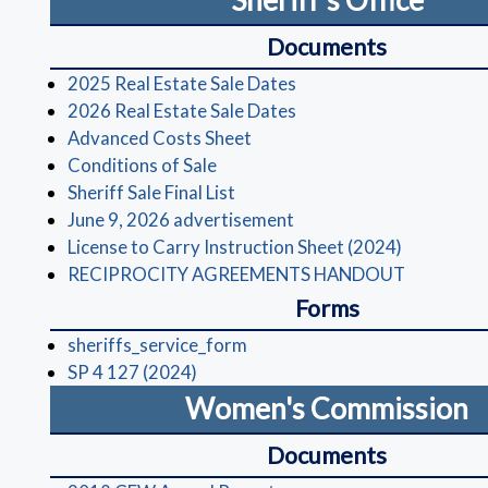
Sheriff's Office
Documents
(opens in a new window
2025 Real Estate Sale Dates
(opens in a new window
2026 Real Estate Sale Dates
(opens in a new window)
Advanced Costs Sheet
(opens in a new window)
Conditions of Sale
(opens in a new window)
Sheriff Sale Final List
(opens in a new window)
June 9, 2026 advertisement
(opens in 
License to Carry Instruction Sheet (2024)
(opens in
RECIPROCITY AGREEMENTS HANDOUT
Forms
(opens in a new window)
sheriffs_service_form
(opens in a new window)
SP 4 127 (2024)
Women's Commission
Documents