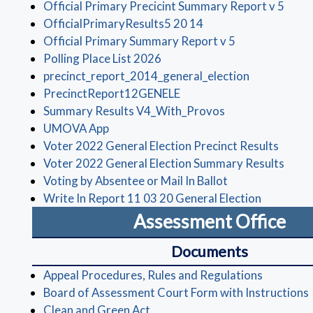
(open
Official Primary Precicint Summary Report v 5
(opens in a new wind
OfficialPrimaryResults5 20 14
(opens in a ne
Official Primary Summary Report v 5
(opens in a new window)
Polling Place List 2026
(opens in a
precinct_report_2014_general_election
(opens in a new window)
PrecinctReport12GENELE
(opens in a new 
Summary Results V4_With_Provos
(opens in a new window)
UMOVA App
(opens
Voter 2022 General Election Precinct Results
(open
Voter 2022 General Election Summary Results
(opens in a new
Voting by Absentee or Mail In Ballot
(opens in
Write In Report 11 03 20 General Election
Assessment Office
Documents
(opens in
Appeal Procedures, Rules and Regulations
Board of Assessment Court Form with Instructions
(opens in a new window)
Clean and Green Act