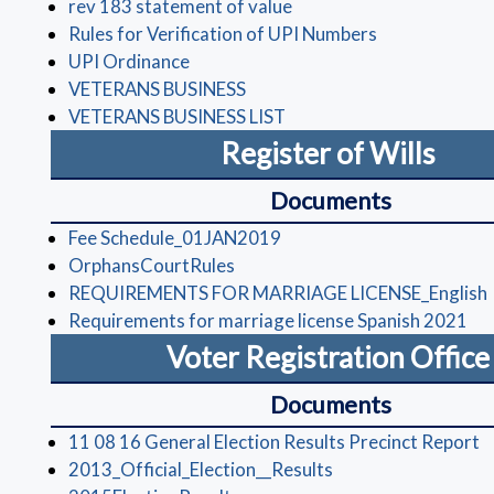
(opens in a new window)
rev 183 statement of value
(opens in a n
Rules for Verification of UPI Numbers
(opens in a new window)
UPI Ordinance
(opens in a new window)
VETERANS BUSINESS
(opens in a new window)
VETERANS BUSINESS LIST
Register of Wills
Documents
(opens in a new window)
Fee Schedule_01JAN2019
(opens in a new window)
OrphansCourtRules
REQUIREMENTS FOR MARRIAGE LICENSE_English
(op
Requirements for marriage license Spanish 2021
Voter Registration Offic
Documents
(
11 08 16 General Election Results Precinct Report
(opens in a new wi
2013_Official_Election__Results