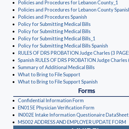
(ope
Policies and Procedures for Lebanon County_1
Policies and Procedures for Lebanon County Spanis
(opens in a new wi
Policies and Procedures Spanish
(opens in a new w
Policy for Submitting Medical Bills
(opens in a new w
Policy for Submitting Medical Bills
(opens in a new
Policy for Submitting Medical Bills_1
(opens in
Policy for Submitting Medical Bills Spanish
RULES OF DRS PROBATION Judge Charles (3 PAGE
Spanish RULES OF DRS PROBATION Judge Charles 
(opens in a new
Summary of Additional Medical Bills
(opens in a new windo
What to Bring to File Support
(opens in a ne
What to Bring to File Support Spanish
Forms
(opens in a new wind
Confidential Information Form
(opens in a new
EN015E Physician Verification Form
IN002E Intake Information Questionaire DataSheet
(
MS002 ADDRESS AND EMPLOYER UPDATE FORM