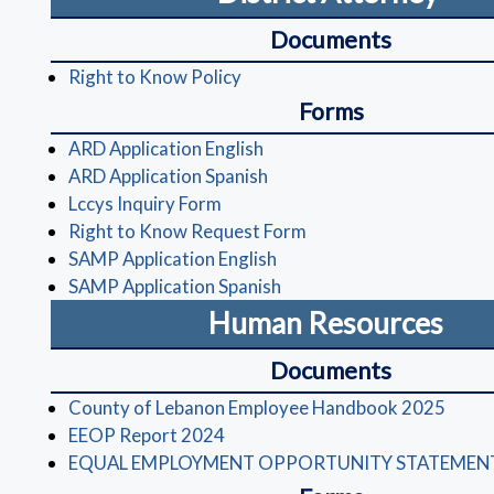
Documents
(opens in a new window)
Right to Know Policy
Forms
(opens in a new window)
ARD Application English
(opens in a new window)
ARD Application Spanish
(opens in a new window)
Lccys Inquiry Form
(opens in a new windo
Right to Know Request Form
(opens in a new window)
SAMP Application English
(opens in a new window)
SAMP Application Spanish
Human Resources
Documents
(open
County of Lebanon Employee Handbook 2025
(opens in a new window)
EEOP Report 2024
EQUAL EMPLOYMENT OPPORTUNITY STATEMEN