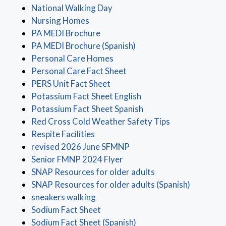
(opens in a new window)
National Walking Day
(opens in a new window)
Nursing Homes
(opens in a new window)
PA MEDI Brochure
(opens in a new window)
PA MEDI Brochure (Spanish)
(opens in a new window)
Personal Care Homes
(opens in a new window)
Personal Care Fact Sheet
(opens in a new window)
PERS Unit Fact Sheet
(opens in a new windo
Potassium Fact Sheet English
(opens in a new windo
Potassium Fact Sheet Spanish
(opens in a ne
Red Cross Cold Weather Safety Tips
(opens in a new window)
Respite Facilities
(opens in a new window)
revised 2026 June SFMNP
(opens in a new window)
Senior FMNP 2024 Flyer
(opens in a new wi
SNAP Resources for older adults
(opens in
SNAP Resources for older adults (Spanish)
(opens in a new window)
sneakers walking
(opens in a new window)
Sodium Fact Sheet
(opens in a new window)
Sodium Fact Sheet (Spanish)