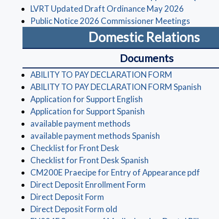
(opens in
LVRT Updated Draft Ordinance May 2026
(opens 
Public Notice 2026 Commissioner Meetings
Domestic Relations
Documents
(opens in a 
ABILITY TO PAY DECLARATION FORM
(ope
ABILITY TO PAY DECLARATION FORM Spanish
(opens in a new wind
Application for Support English
(opens in a new win
Application for Support Spanish
(opens in a new window)
available payment methods
(opens in a new
available payment methods Spanish
(opens in a new window)
Checklist for Front Desk
(opens in a new wi
Checklist for Front Desk Spanish
(open
CM200E Praecipe for Entry of Appearance pdf
(opens in a new win
Direct Deposit Enrollment Form
(opens in a new window)
Direct Deposit Form
(opens in a new window)
Direct Deposit Form old