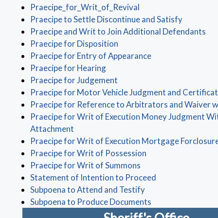
(opens in a new wind
Praecipe_for_Writ_of_Revival
(opens in
Praecipe to Settle Discontinue and Satisfy
(op
Praecipe and Writ to Join Additional Defendants
(opens in a new window)
Praecipe for Disposition
(opens in a new w
Praecipe for Entry of Appearance
(opens in a new window)
Praecipe for Hearing
(opens in a new window)
Praecipe for Judgement
Praecipe for Motor Vehicle Judgment and Certificat
Praecipe for Reference to Arbitrators and Waiver 
Praecipe for Writ of Execution Money Judgment Wi
(opens in a new window)
Attachment
Praecipe for Writ of Execution Mortgage Forclosur
(opens in a new win
Praecipe for Writ of Possession
(opens in a new wind
Praecipe for Writ of Summons
(opens in a new 
Statement of Intention to Proceed
(opens in a new win
Subpoena to Attend and Testify
(opens in a new w
Subpoena to Produce Documents