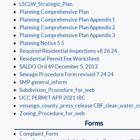
(opens in a new window)
LSCLW_Strategic_Plan
(opens in a new windo
Planning Comprehensive Plan
(opens in 
Planning Comprehensive Plan Appendix 1
(opens in 
Planning Comprehensive Plan Appendix 2
(opens in 
Planning Comprehensive Plan Appendix 3
(opens in a new window)
Planning Notice 5 5
(opens in
Required Residential Inspections v8 26 24
(opens in a new 
Residential Permit Fee Worksheet
(opens in a new w
SALDO Ord 49 December 5, 2013
(opens in 
Sewage Procedure Form revised 7 24 24
(opens in a new window)
SMP general_inform
(opens in a new wi
Subdivision_Procedure_for_web
(opens in a new window
UCC PERMIT APP 2021 IRC
venango_county_press_release CBF_clean_water_c
(opens in a new window
Zoning_Procedure_for_web
Forms
(opens in a new window)
Complaint_Form