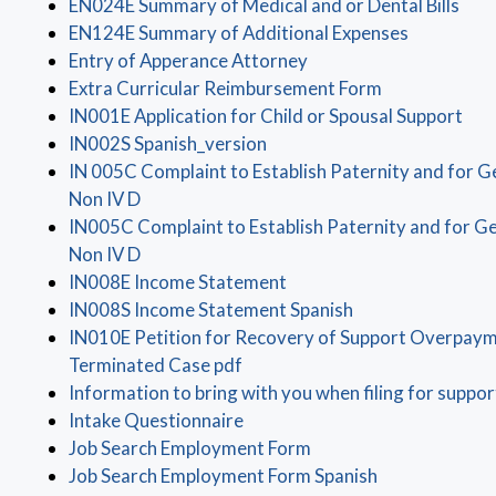
(ope
EN024E Summary of Medical and or Dental Bills
(opens in 
EN124E Summary of Additional Expenses
(opens in a new windo
Entry of Apperance Attorney
(opens in a n
Extra Curricular Reimbursement Form
(op
IN001E Application for Child or Spousal Support
(opens in a new window)
IN002S Spanish_version
IN 005C Complaint to Establish Paternity and for G
(opens in a new window)
Non IV D
IN005C Complaint to Establish Paternity and for Ge
(opens in a new window)
Non IV D
(opens in a new window)
IN008E Income Statement
(opens in a new 
IN008S Income Statement Spanish
IN010E Petition for Recovery of Support Overpaym
(opens in a new window)
Terminated Case pdf
Information to bring with you when filing for suppor
(opens in a new window)
Intake Questionnaire
(opens in a new windo
Job Search Employment Form
(opens in a n
Job Search Employment Form Spanish