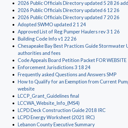
2026 Public Officials Directory updated 5 28 26 add
(op
2026 Public Officials Directory updated 6 12 26
(op
2026 Public Officials Directory updated 7 20 26
(opens in a new win
Adopted SWMO updated 2 1 24
(op
Approved List of Reg Pumper Haulers rev 3 1 26
(opens in a new window)
Building Code Info v1 22 26
Chesapeake Bay Best Practices Guide Stormwater Ut
(opens in a new window)
authorities and fees
Code Appeals Board Petition Packet FOR WEBSITE
(opens in a new 
Enforcement Jurisdictions 3 18 24
(open
Frequently asked Questions and Answers SMP
How to Qualify for an Exemption from Current Pump
(opens in a new window)
website
(opens in a new window
LCCP_Grant_Guidelines final
(opens in a new windo
LCCWA_Website_Info_(MS4)
(opens in 
LCPD Deck Construction Guide 2018 IRC
(opens in a new
LCPD Energy Worksheet (2021 IRC)
(opens in a new
Lebanon County Executive Summary