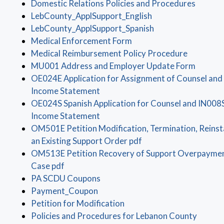
(opens 
Domestic Relations Policies and Procedures
(opens in a new wi
LebCounty_ApplSupport_English
(opens in a new wi
LebCounty_ApplSupport_Spanish
(opens in a new window)
Medical Enforcement Form
(opens in
Medical Reimbursement Policy Procedure
(opens 
MU001 Address and Employer Update Form
OE024E Application for Assignment of Counsel and
(opens in a new window)
Income Statement
OE024S Spanish Application for Counsel and IN008
(opens in a new window)
Income Statement
OM501E Petition Modification, Termination, Reins
(opens in a new windo
an Existing Support Order pdf
OM513E Petition Recovery of Support Overpayment
(opens in a new window)
Case pdf
(opens in a new window)
PA SCDU Coupons
(opens in a new window)
Payment_Coupon
(opens in a new window)
Petition for Modification
(opens 
Policies and Procedures for Lebanon County