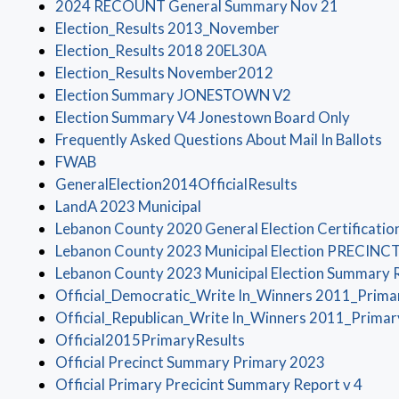
(opens i
2024 RECOUNT General Summary Nov 21
(opens in a new w
Election_Results 2013_November
(opens in a new win
Election_Results 2018 20EL30A
(opens in a new wi
Election_Results November2012
(opens in a new
Election Summary JONESTOWN V2
(opens 
Election Summary V4 Jonestown Board Only
(o
Frequently Asked Questions About Mail In Ballots
(opens in a new window)
FWAB
(opens in a ne
GeneralElection2014OfficialResults
(opens in a new window)
LandA 2023 Municipal
Lebanon County 2020 General Election Certificatio
Lebanon County 2023 Municipal Election PRECINC
Lebanon County 2023 Municipal Election Summary 
Official_Democratic_Write In_Winners 2011_Prima
Official_Republican_Write In_Winners 2011_Primar
(opens in a new window
Official2015PrimaryResults
(opens in 
Official Precinct Summary Primary 2023
(open
Official Primary Precicint Summary Report v 4