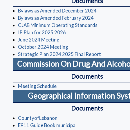
Documents
(opens in a ne
Bylaws as Amended December 2024
(opens in a new 
Bylaws as Amended February 2024
(opens in a ne
CJAB Minimum Operating Standards
(opens in a new window)
IP Plan for 2025 2026
(opens in a new window)
June 2024 Meeting
(opens in a new window)
October 2024 Meeting
(opens in a 
Strategic Plan 2024 2025 Final Report
Commission On Drug And Alcoho
Documents
(opens in a new window)
Meeting Schedule
Geographical Information Sy
Documents
(opens in a new window)
CountyofLebanon
(opens in a new window)
E911 Guide Book municipal