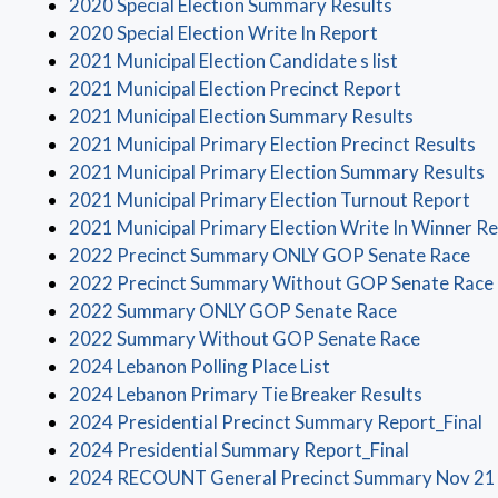
(opens in a 
2020 Special Election Summary Results
(opens in a ne
2020 Special Election Write In Report
(opens in a
2021 Municipal Election Candidate s list
(opens in a
2021 Municipal Election Precinct Report
(opens in
2021 Municipal Election Summary Results
(o
2021 Municipal Primary Election Precinct Results
(
2021 Municipal Primary Election Summary Results
(op
2021 Municipal Primary Election Turnout Report
2021 Municipal Primary Election Write In Winner Re
(op
2022 Precinct Summary ONLY GOP Senate Race
2022 Precinct Summary Without GOP Senate Race
(opens in a
2022 Summary ONLY GOP Senate Race
(opens in
2022 Summary Without GOP Senate Race
(opens in a new win
2024 Lebanon Polling Place List
(opens i
2024 Lebanon Primary Tie Breaker Results
(
2024 Presidential Precinct Summary Report_Final
(opens in 
2024 Presidential Summary Report_Final
2024 RECOUNT General Precinct Summary Nov 21