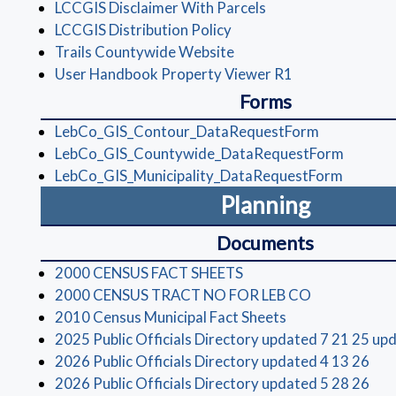
(opens in a new win
LCCGIS Disclaimer With Parcels
(opens in a new window)
LCCGIS Distribution Policy
(opens in a new window)
Trails Countywide Website
(opens in a new
User Handbook Property Viewer R1
Forms
(opens in a
LebCo_GIS_Contour_DataRequestForm
(opens 
LebCo_GIS_Countywide_DataRequestForm
(opens 
LebCo_GIS_Municipality_DataRequestForm
Planning
Documents
(opens in a new window
2000 CENSUS FACT SHEETS
(opens in a 
2000 CENSUS TRACT NO FOR LEB CO
(opens in a new 
2010 Census Municipal Fact Sheets
2025 Public Officials Directory updated 7 21 25 up
(op
2026 Public Officials Directory updated 4 13 26
(op
2026 Public Officials Directory updated 5 28 26