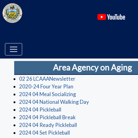
(ope
Area Agency on Aging
(opens in a new window)
02 26 LCAAANewsletter
(opens in a new window)
2020-24 Four Year Plan
(opens in a new window)
2024 04 Meal Socializing
(opens in a new wind
2024 04 National Walking Day
(opens in a new window)
2024 04 Pickleball
(opens in a new window)
2024 04 Pickleball Break
(opens in a new window)
2024 04 Ready Pickleball
(opens in a new window)
2024 04 Set Pickleball