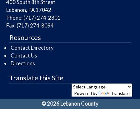
​400 South 8th Street
Lebanon, PA 17042
Phone: (717) 274-2801
Fax: (717) 274-8094
Resources
Contact Directory
Contact Us
Directions
Translate this Site
Powered by
Translate
© 2026 Lebanon County