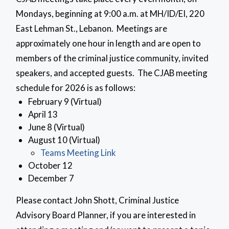
Mondays, beginning at 9:00 a.m. at MH/ID/EI, 220
East Lehman St., Lebanon. Meetings are
approximately one hour in length and are open to
members of the criminal justice community, invited
speakers, and accepted guests. The CJAB meeting
schedule for 2026 is as follows:
February 9 (Virtual)
April 13
June 8 (Virtual)
August 10 (Virtual)
Teams Meeting Link
October 12
December 7
Please contact John Shott, Criminal Justice
Advisory Board Planner, if you are interested in