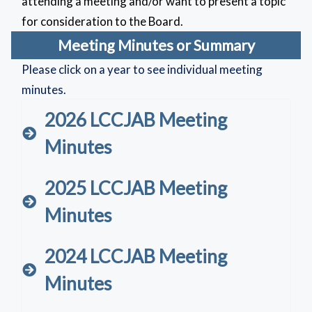
attending a meeting and/or want to present a topic
for consideration to the Board.
Meeting Minutes or Summary
Please click on a year to see individual meeting
minutes.
2026 LCCJAB Meeting
Minutes
2025 LCCJAB Meeting
Minutes
2024 LCCJAB Meeting
Minutes