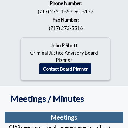
Phone Number:
(717) 273–1557 ext. 5177
Fax Number:
(717) 273-5516
John P Shott
Criminal Justice Advisory Board
Planner
Contact Board Planner
Meetings / Minutes
Meetings
CJAB meetings take place every even month, on