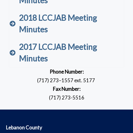
Minutes
2018 LCCJAB Meeting
Minutes
2017 LCCJAB Meeting
Minutes
Phone Number:
(717) 273–1557 ext. 5177
Fax Number:
(717) 273-5516
​Lebanon County