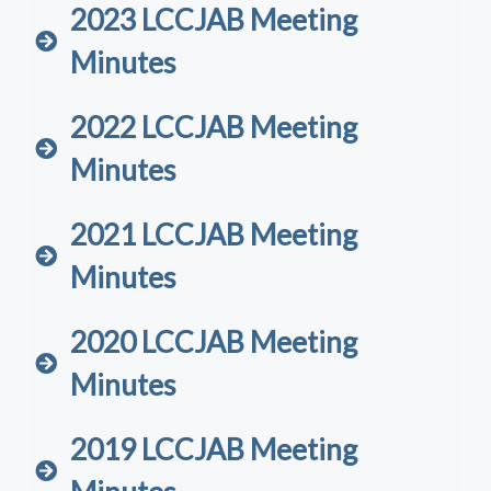
2023 LCCJAB Meeting
Minutes
2022 LCCJAB Meeting
Minutes
2021 LCCJAB Meeting
Minutes
2020 LCCJAB Meeting
Minutes
2019 LCCJAB Meeting