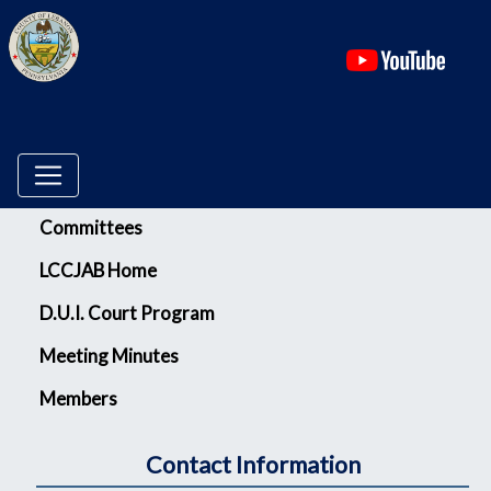
(ope
Menu
Committees
LCCJAB Home
D.U.I. Court Program
Meeting Minutes
Members
Contact Information