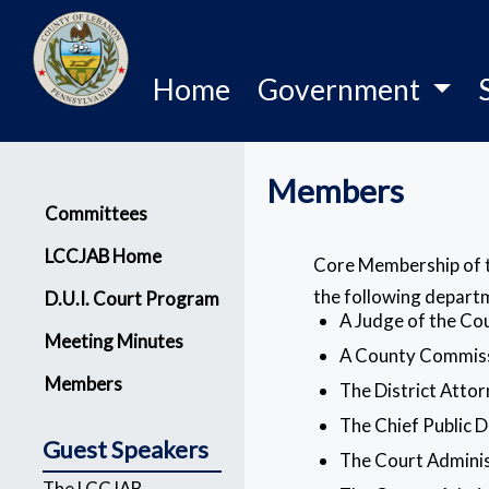
Home
Government
Members
Menu
Committees
LCCJAB Home
Core Membership of th
the following depart
D.U.I. Court Program
A Judge of the C
Meeting Minutes
A County Commis
Members
The District Atto
The Chief Public 
Guest Speakers
The Court Admini
The LCCJAB