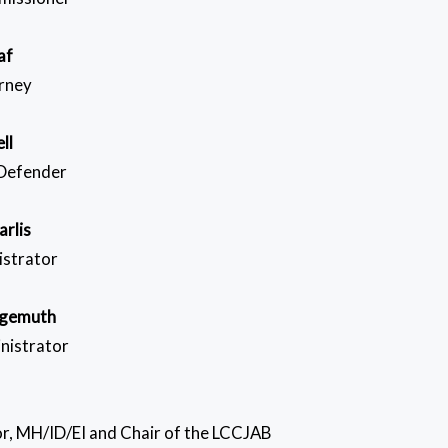
af
orney
ll
 Defender
arlis
istrator
lgemuth
nistrator
r, MH/ID/EI and Chair of the LCCJAB