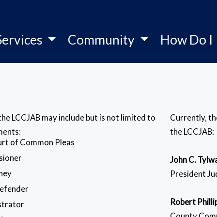
Services
Community
How Do I
e LCCJAB may include but is not limited to
Currently, t
ments:
the LCCJAB:
ourt of Common Pleas
sioner
John C. Tylw
rney
President J
Defender
Robert Philli
strator
County Com