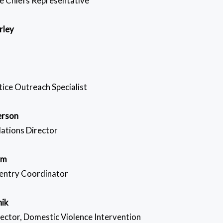
e Chiefs Representative
rley
tice Outreach Specialist
erson
ations Director
om
entry Coordinator
hik
rector, Domestic Violence Intervention