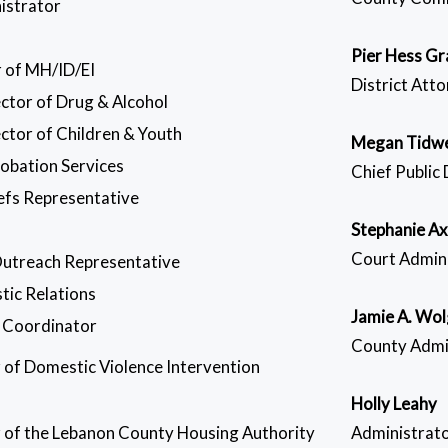
istrator
Pier Hess Gr
 of MH/ID/EI
District Att
ector of Drug & Alcohol
ctor of Children & Youth
Megan Tidwe
robation Services
Chief Public
efs Representative
Stephanie Ax
Court Admin
Outreach Representative
tic Relations
Jamie A. Wo
 Coordinator
County Admi
r of Domestic Violence Intervention
Holly Leahy
r of the Lebanon County Housing Authority
Administrato