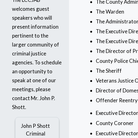
The County Admin
welcomes guest
The Warden
speakers who will
The Administrator
present information
The Executive Dir
pertinent to the
The Executive Dire
larger community of
The Director of P
criminal justice
County Police Chi
agencies. To schedule
The Sheriff
an opportunity to
speak at one of our
Veterans Justice 
meetings, please
Director of Domes
contact Mr. John P.
Offender Reentry
Shott.
Executive Directo
County Coroner
John P Shott
Executive Directo
Criminal