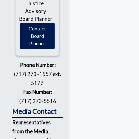
Justice
Advisory
Board Planner
Contact
Board
Planner
Phone Number:
(717) 273–1557 ext.
5177
Fax Number:
(717) 273-5516
Media Contact
Representatives
from the Media
,