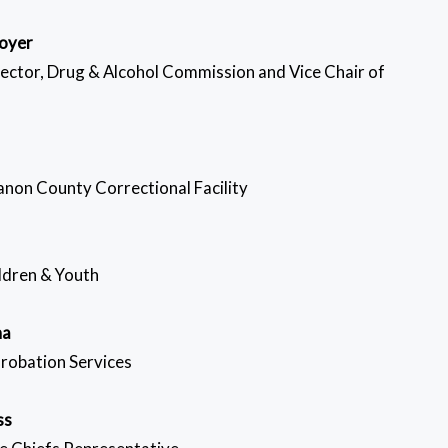
oyer
rector, Drug & Alcohol Commission and Vice Chair of
non County Correctional Facility
ildren & Youth
na
Probation Services
ss