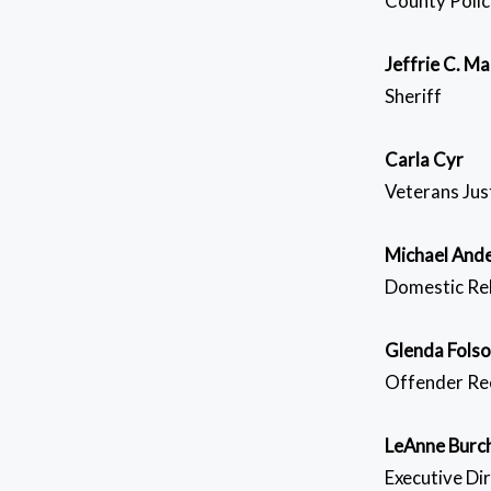
County Polic
Jeffrie C. Ma
Sheriff
Carla Cyr
Veterans Jus
Michael And
Domestic Rel
Glenda Fols
Offender Re
LeAnne Burc
Executive Di