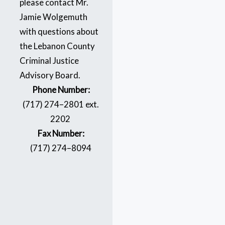
please contact Mr.
Jamie Wolgemuth
with questions about
the Lebanon County
Criminal Justice
Advisory Board.
Phone Number:
(717) 274–2801 ext.
2202
Fax Number:
(717) 274–8094