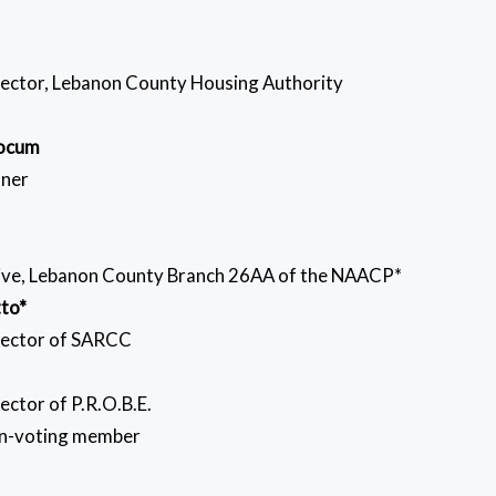
rector, Lebanon County Housing Authority
Yocum
ner
ive, Lebanon County Branch 26AA of the NAACP*
tto*
rector of SARCC
ector of P.R.O.B.E.
ting member