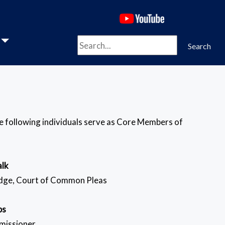
(opens in a new 
Search
Search
he following individuals serve as Core Members of
alk
udge, Court of Common Pleas
ps
missioner