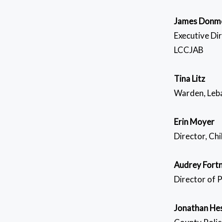
James Donm
Executive Di
LCCJAB
Tina Litz
Warden, Leba
Erin Moyer
Director, Ch
Audrey Fort
Director of 
Jonathan He