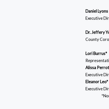
Daniel Lyons
Executive Di
Dr. Jeffery 
County Coro
Lori Burrus*
Representat
Alissa Perro
Executive Di
Eleanor Leo*
Executive Dir
*Non-vo