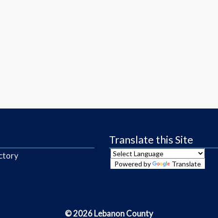
Translate this Site
ctory
Powered by
Translate
© 2026 Lebanon County