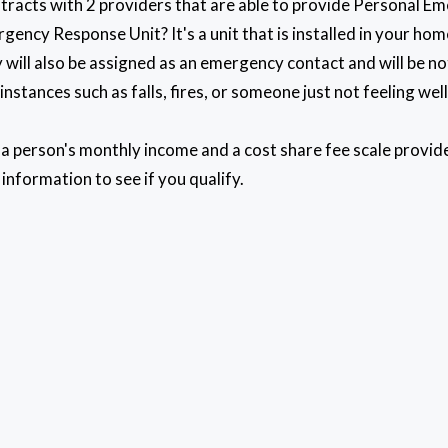
tracts with 2 providers that are able to provide Personal 
gency Response Unit? It's a unit that is installed in your h
 will also be assigned as an emergency contact and will be n
nstances such as falls, fires, or someone just not feeling wel
n a person's monthly income and a cost share fee scale provi
 information to see if you qualify.