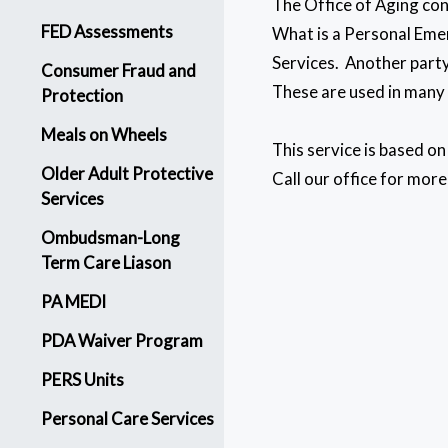
The Office of Aging con
FED Assessments
What is a Personal Emer
Services. Another party
Consumer Fraud and
These are used in many i
Protection
Meals on Wheels
This service is based o
Older Adult Protective
Call our office for more
Services
Ombudsman-Long
Term Care Liason
PA MEDI
PDA Waiver Program
PERS Units
Personal Care Services