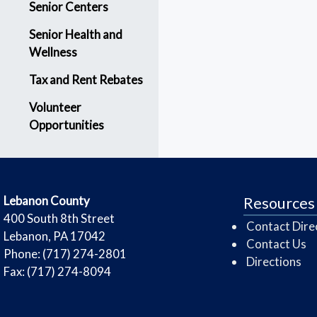
Senior Centers
Senior Health and
Wellness
Tax and Rent Rebates
Volunteer
Opportunities
​Lebanon County
Resources
​400 South 8th Street
Contact Dire
Lebanon, PA 17042
Contact Us
Phone: (717) 274-2801
Directions
Fax: (717) 274-8094