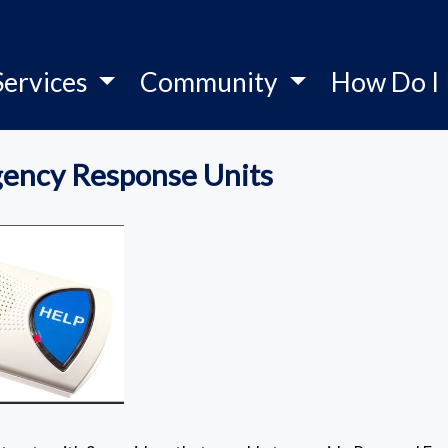
Services
Community
How Do I
ency Response Units