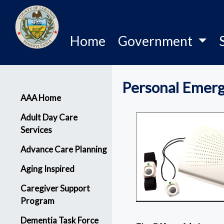
Home
Government
Personal Emerg
Menu
AAA Home
Adult Day Care
Services
Advance Care Planning
Aging Inspired
Caregiver Support
Program
Dementia Task Force