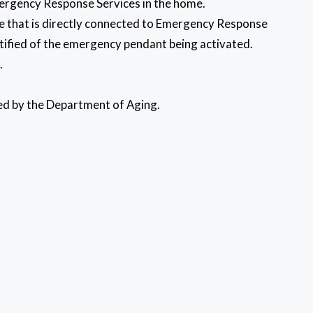
Emergency Response Services in the home.
ome that is directly connected to Emergency Response
otified of the emergency pendant being activated.
l.
ded by the Department of Aging.