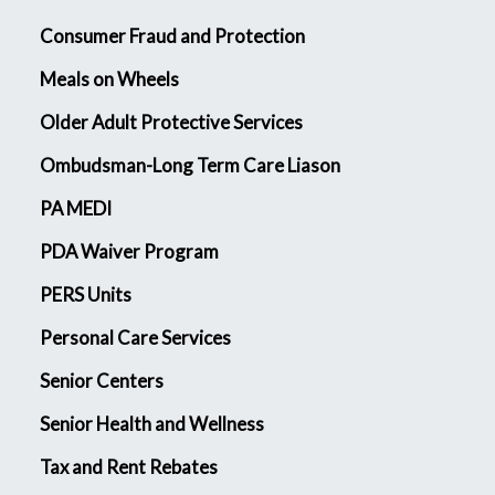
Consumer Fraud and Protection
Meals on Wheels
Older Adult Protective Services
Ombudsman-Long Term Care Liason
PA MEDI
PDA Waiver Program
PERS Units
Personal Care Services
Senior Centers
Senior Health and Wellness
Tax and Rent Rebates