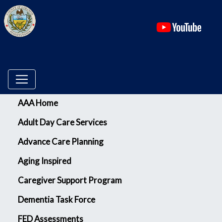
(ope
Menu
AAA Home
Adult Day Care Services
Advance Care Planning
Aging Inspired
Caregiver Support Program
Dementia Task Force
FED Assessments