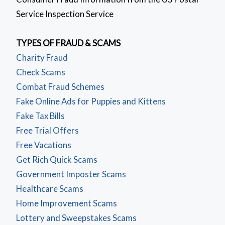
Service Inspection Service
TYPES OF FRAUD & SCAMS
Charity Fraud
Check Scams
Combat Fraud Schemes
Fake Online Ads for Puppies and Kittens
Fake Tax Bills
Free Trial Offers
Free Vacations
Get Rich Quick Scams
Government Imposter Scams
Healthcare Scams
Home Improvement Scams
Lottery and Sweepstakes Scams