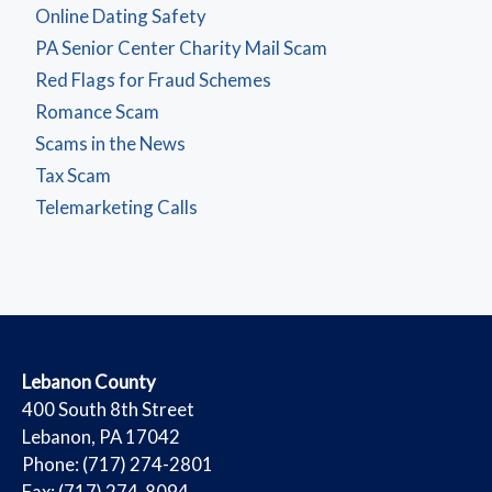
Online Dating Safety
PA Senior Center Charity Mail Scam
Red Flags for Fraud Schemes
Romance Scam
Scams in the News
Tax Scam
Telemarketing Calls
​Lebanon County
​400 South 8th Street
Lebanon, PA 17042
Phone: (717) 274-2801
Fax: (717) 274-8094