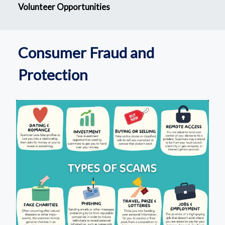
Volunteer Opportunities
Consumer Fraud and
Protection