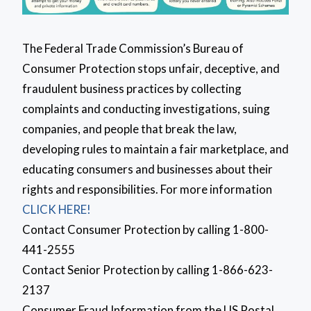
The Federal Trade Commission’s Bureau of
Consumer Protection stops unfair, deceptive, and
fraudulent business practices by collecting
complaints and conducting investigations, suing
companies, and people that break the law,
developing rules to maintain a fair marketplace, and
educating consumers and businesses about their
rights and responsibilities. For more information
CLICK HERE!
Contact Consumer Protection by calling 1-800-
441-2555
Contact Senior Protection by calling 1-866-623-
2137
Consumer Fraud Information from the US Postal