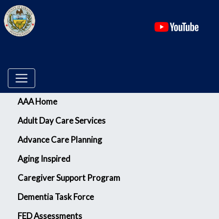
(ope
Menu
AAA Home
Adult Day Care Services
Advance Care Planning
Aging Inspired
Caregiver Support Program
Dementia Task Force
FED Assessments