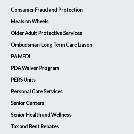
Consumer Fraud and Protection
Meals on Wheels
Older Adult Protective Services
Ombudsman-Long Term Care Liason
PA MEDI
PDA Waiver Program
PERS Units
Personal Care Services
Senior Centers
Senior Health and Wellness
Tax and Rent Rebates