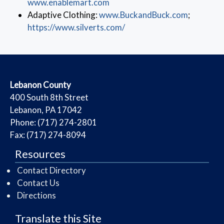
(opens in a new window)
www.enablemart.com
(opens in
Adaptive Clothing:
www.BuckandBuck.com
;
(opens in a new window)
https://www.silverts.com/
​Lebanon County
​400 South 8th Street
Lebanon, PA 17042
Phone: (717) 274-2801
Fax: (717) 274-8094
Resources
Contact Directory
Contact Us
Directions
Translate this Site