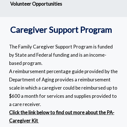
Volunteer Opportunities
Caregiver Support Program
The Family Caregiver Support Program is funded
by State and Federal funding and is an income-
based program.
A reimbursement percentage guide provided by the
Department of Aging provides a reimbursement
scale in which a caregiver could be reimbursed up to
$600 a month for services and supplies provided to
a care receiver.
Click the link below to find out more about the PA-
Caregiver Kit