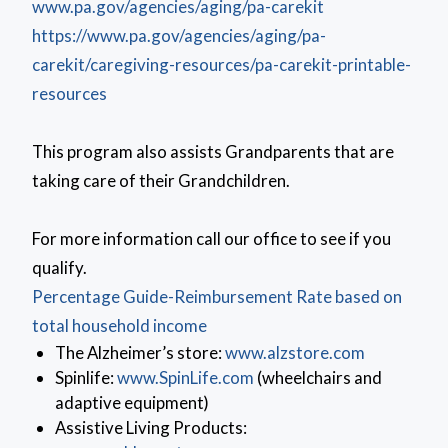
www.pa.gov/agencies/aging/pa-carekit
https://www.pa.gov/agencies/aging/pa-
carekit/caregiving-resources/pa-carekit-printable-
resources
This program also assists Grandparents that are
taking care of their Grandchildren.
For more information call our office to see if you
qualify.
Percentage Guide-Reimbursement Rate based on
total household income
(opens in 
The Alzheimer’s store:
www.alzstore.com
(opens in a new window)
Spinlife:
www.SpinLife.com
(wheelchairs and
adaptive equipment)
Assistive Living Products: