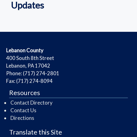
Updates
​Lebanon County
​400 South 8th Street
Lebanon, PA 17042
Phone: (717) 274-2801
Fax: (717) 274-8094
Resources
Contact Directory
Contact Us
Directions
Translate this Site