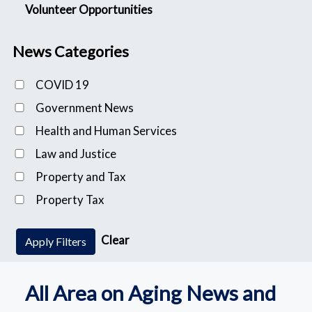
Volunteer Opportunities
News Categories
COVID 19
Government News
Health and Human Services
Law and Justice
Property and Tax
Property Tax
Clear
Apply Filters
All Area on Aging News and