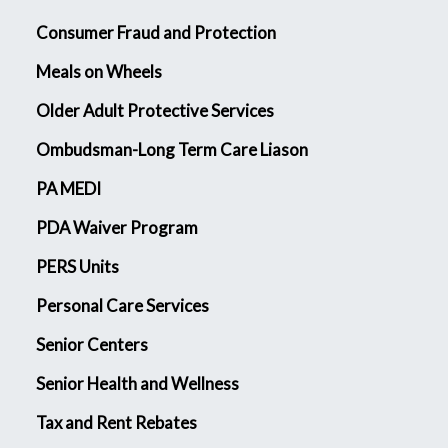
Consumer Fraud and Protection
Meals on Wheels
Older Adult Protective Services
Ombudsman-Long Term Care Liason
PA MEDI
PDA Waiver Program
PERS Units
Personal Care Services
Senior Centers
Senior Health and Wellness
Tax and Rent Rebates