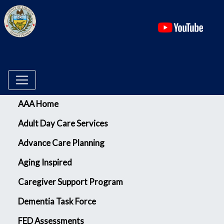
(ope
Menu
AAA Home
Adult Day Care Services
Advance Care Planning
Aging Inspired
Caregiver Support Program
Dementia Task Force
FED Assessments