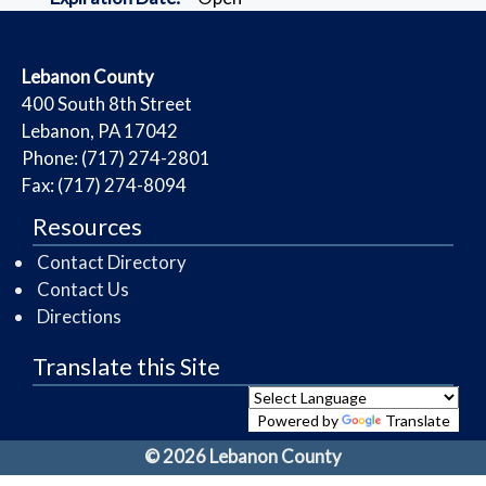
​Lebanon County
​400 South 8th Street
Lebanon, PA 17042
Phone: (717) 274-2801
Fax: (717) 274-8094
Resources
Contact Directory
Contact Us
Directions
Translate this Site
Powered by
Translate
© 2026 Lebanon County