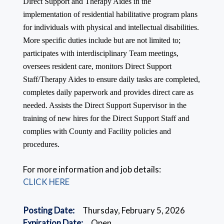
Direct Support and Therapy Aides in the
implementation of residential habilitative program plans
for individuals with physical and intellectual disabilities.
More specific duties include but are not limited to;
participates with interdisciplinary Team meetings,
oversees resident care, monitors Direct Support
Staff/Therapy Aides to ensure daily tasks are completed,
completes daily paperwork and provides direct care as
needed. Assists the Direct Support Supervisor in the
training of new hires for the Direct Support Staff and
complies with County and Facility policies and
procedures.
For more information and job details:
CLICK HERE
Posting Date:
Thursday, February 5, 2026
Expiration Date:
Open