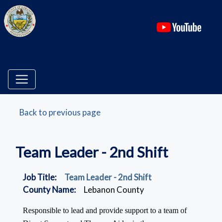
(ope
Back to previous page
Team Leader - 2nd Shift
Job Title:
Team Leader - 2nd Shift
County Name:
Lebanon County
Responsible to lead and provide support to a team of