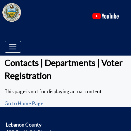
(ope
Contacts | Departments | Voter
Registration
This page is not for displaying actual content
Go to Home Page
​Lebanon County