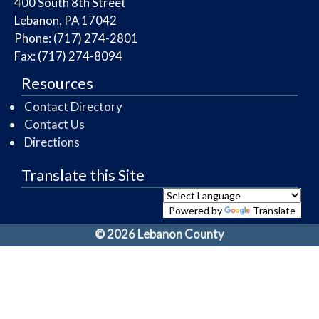
​400 South 8th Street
Lebanon, PA 17042
Phone: (717) 274-2801
Fax: (717) 274-8094
Resources
Contact Directory
Contact Us
Directions
Translate this Site
Powered by
Translate
© 2026 Lebanon County