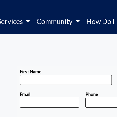
Services
Community
How Do I
First Name
Email
Phone