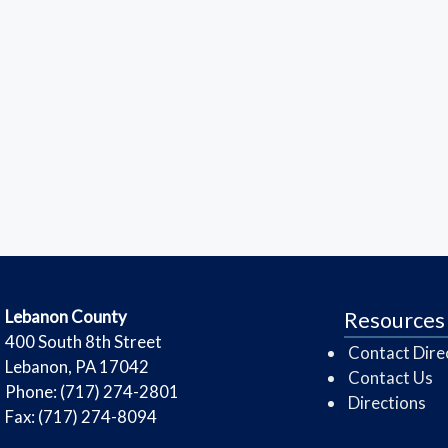
​Lebanon County
Resources
​400 South 8th Street
Contact Dire
Lebanon, PA 17042
Contact Us
Phone: (717) 274-2801
Directions
Fax: (717) 274-8094