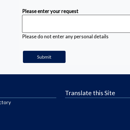
Please enter your request
Please do not enter any personal details
Translate this Site
ctory