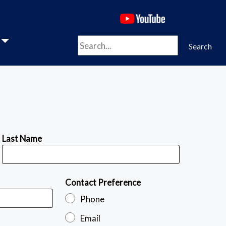
(opens in a new 
Search
Search
Last Name
Contact Preference
Phone
Email