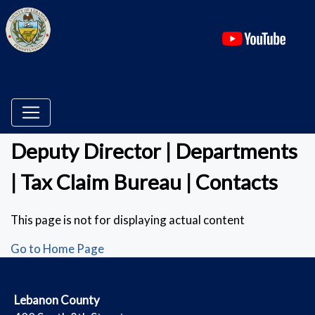
(ope
Deputy Director | Departments
| Tax Claim Bureau | Contacts
This page is not for displaying actual content
Go to Home Page
​Lebanon County