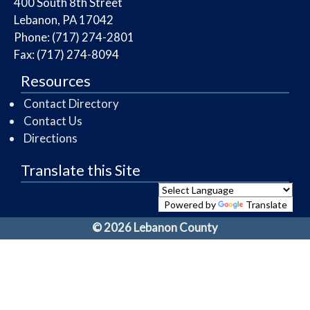
​400 South 8th Street
Lebanon, PA 17042
Phone: (717) 274-2801
Fax: (717) 274-8094
Resources
Contact Directory
Contact Us
Directions
Translate this Site
Powered by
Translate
© 2026 Lebanon County