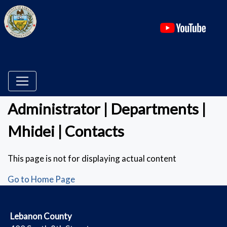
(ope
Administrator | Departments |
Mhidei | Contacts
This page is not for displaying actual content
Go to Home Page
​Lebanon County