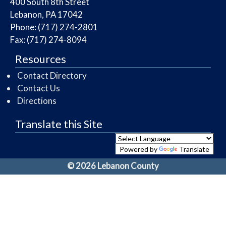
​400 South 8th Street
Lebanon, PA 17042
Phone: (717) 274-2801
Fax: (717) 274-8094
Resources
Contact Directory
Contact Us
Directions
Translate this Site
Powered by
Translate
© 2026 Lebanon County