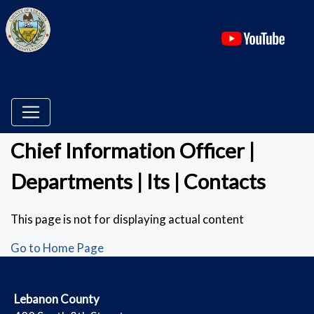
(ope
Chief Information Officer |
Departments | Its | Contacts
This page is not for displaying actual content
Go to Home Page
​Lebanon County