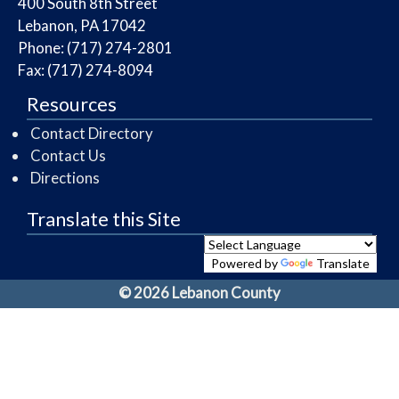
​400 South 8th Street
Lebanon, PA 17042
Phone: (717) 274-2801
Fax: (717) 274-8094
Resources
Contact Directory
Contact Us
Directions
Translate this Site
Powered by
Translate
© 2026 Lebanon County