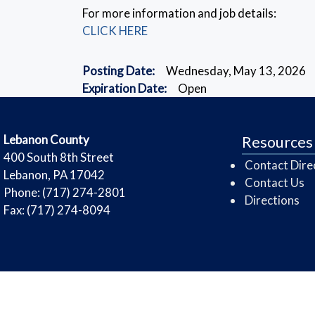
For more information and job details:
CLICK HERE
Posting Date:
Wednesday, May 13, 2026
Expiration Date:
Open
​Lebanon County
Resources
​400 South 8th Street
Contact Dire
Lebanon, PA 17042
Contact Us
Phone: (717) 274-2801
Directions
Fax: (717) 274-8094