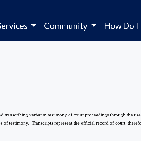
Services
Community
How Do I
 and transcribing verbatim testimony of court proceedings through the u
s of testimony. Transcripts represent the official record of court; therefo