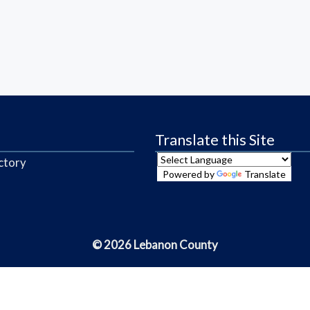
Translate this Site
ctory
Powered by
Translate
© 2026 Lebanon County