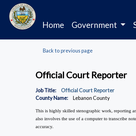
Home
Government
Back to previous page
Official Court Reporter
Job Title:
Official Court Reporter
County Name:
Lebanon County
This is highly skilled stenographic work, reporting
also involves the use of a computer to transcribe note
accuracy.