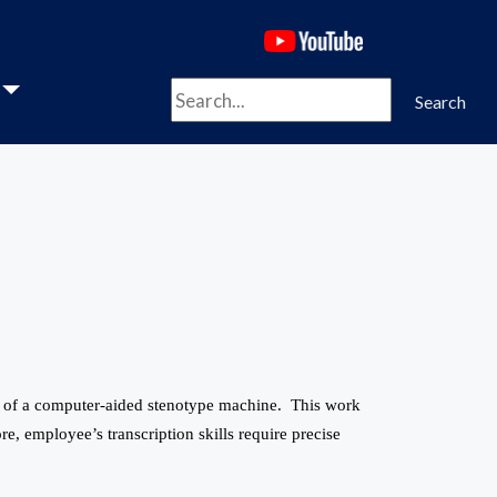
(opens in a new 
Search
Search
se of a computer-aided stenotype machine. This work
re, employee’s transcription skills require precise