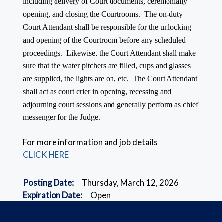
including delivery of Court documents, ceremonially
opening, and closing the Courtrooms. The on-duty
Court Attendant shall be responsible for the unlocking
and opening of the Courtroom before any scheduled
proceedings. Likewise, the Court Attendant shall make
sure that the water pitchers are filled, cups and glasses
are supplied, the lights are on, etc. The Court Attendant
shall act as court crier in opening, recessing and
adjourning court sessions and generally perform as chief
messenger for the Judge.
For more information and job details
CLICK HERE
Posting Date:
Thursday, March 12, 2026
Expiration Date:
Open