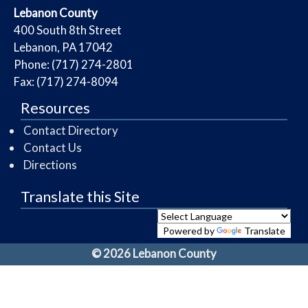
​Lebanon County
​400 South 8th Street
Lebanon, PA 17042
Phone: (717) 274-2801
Fax: (717) 274-8094
Resources
Contact Directory
Contact Us
Directions
Translate this Site
Powered by
Translate
© 2026 Lebanon County