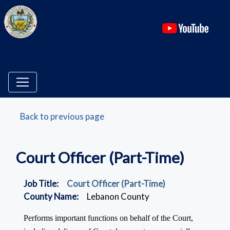
(ope
Back to previous page
Court Officer (Part-Time)
Job Title:
Court Officer (Part-Time)
County Name:
Lebanon County
Performs important functions on behalf of the Court,