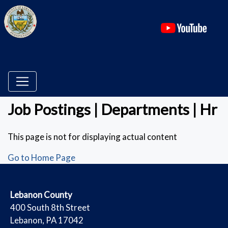
(ope
Job Postings | Departments | Hr
This page is not for displaying actual content
Go to Home Page
​Lebanon County
​400 South 8th Street
Lebanon, PA 17042