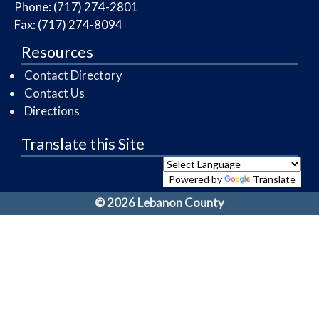
Phone: (717) 274-2801
Fax: (717) 274-8094
Resources
Contact Directory
Contact Us
Directions
Translate this Site
Powered by
Translate
© 2026 Lebanon County