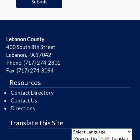
​Lebanon County
​400 South 8th Street
Lebanon, PA 17042
Phone: (717) 274-2801
Fax: (717) 274-8094
Resources
Contact Directory
Contact Us
Directions
Translate this Site
Powered by
Translate