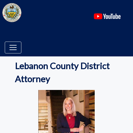
(ope
Lebanon County District
Attorney