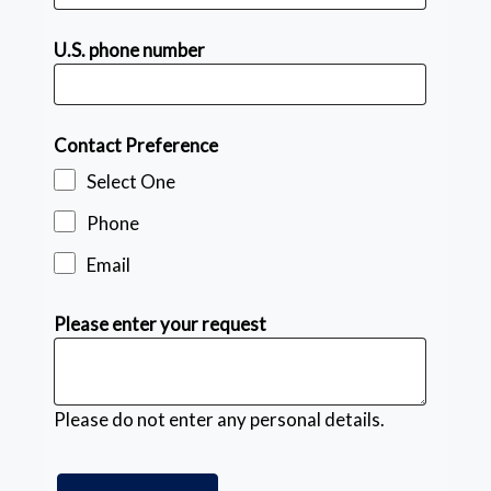
U.S. phone number
Contact Preference
Select One
Phone
Email
Please enter your request
Please do not enter any personal details.