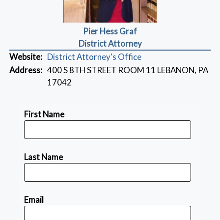
Pier Hess Graf
District Attorney
Website:
District Attorney's Office
Address:
400 S 8TH STREET ROOM 11 LEBANON, PA
17042
First Name
Last Name
Email