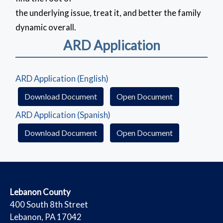
the underlying issue, treat it, and better the family
dynamic overall.
ARD Application
(opens in a new window)
ARD Application (English)
(Download Document)
(opens in a ne
Download Document
Open Document
(opens in a new window)
ARD Application (Spanish)
(Download Document)
(opens in a ne
Download Document
Open Document
​Lebanon County
​400 South 8th Street
Lebanon, PA 17042