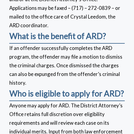
Applications may be faxed – (717) – 272-0839 – or
mailed to the office care of Crystal Leedom, the
ARD coordinator.
What is the benefit of ARD?
If an offender successfully completes the ARD
program, the offender may file a motion to dismiss
the criminal charges. Once dismissed the charges
can also be expunged from the offender’s criminal
history.
Who is eligible to apply for ARD?
Anyone may apply for ARD. The District Attorney’s
Office retains full discretion over eligibility
requirements and will review each case on its
individual merits. Input from both law enforcement