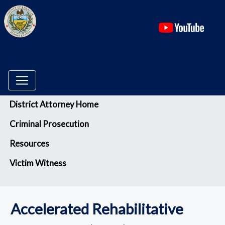
(ope
Menu
District Attorney Home
Criminal Prosecution
Resources
Victim Witness
Accelerated Rehabilitative