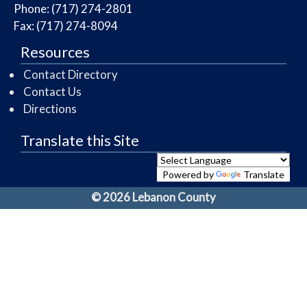
Phone: (717) 274-2801
Fax: (717) 274-8094
Resources
Contact Directory
Contact Us
Directions
Translate this Site
Powered by
Translate
© 2026 Lebanon County