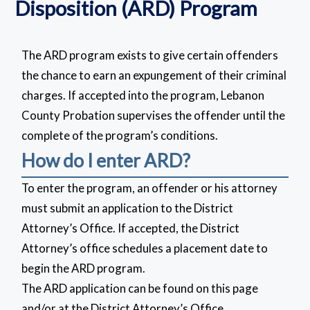
Disposition (ARD) Program
The ARD program exists to give certain offenders
the chance to earn an expungement of their criminal
charges. If accepted into the program, Lebanon
County Probation supervises the offender until the
complete of the program’s conditions.
How do I enter ARD?
To enter the program, an offender or his attorney
must submit an application to the District
Attorney’s Office. If accepted, the District
Attorney’s office schedules a placement date to
begin the ARD program.
The ARD application can be found on this page
and/or at the District Attorney’s Office.