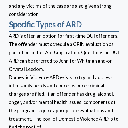
and any victims of the case are also given strong
consideration.
Specific Types of ARD
ARD is often an option for first-time DUI offenders.
The offender must schedule a CRIN evaluation as
part of his or her ARD application. Questions on DUI
ARD can be referred to Jennifer Whitman and/or
Crystal Leedom.
Domestic Violence ARD exists to try and address
interfamily needs and concerns once criminal
charges are filed. If an offender has drug, alcohol,
anger, and/or mental health issues, components of
the program require appropriate evaluations and
treatment. The goal of Domestic Violence ARD is to
find the root of