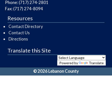
Phone: (717) 274-2801
Fax: (717) 274-8094
Resources
Contact Directory
Contact Us
Directions
Translate this Site
Powered by
Translate
© 2026 Lebanon County