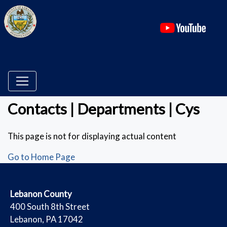
(ope
Contacts | Departments | Cys
This page is not for displaying actual content
Go to Home Page
​Lebanon County
​400 South 8th Street
Lebanon, PA 17042