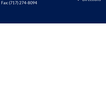
Fax: (717) 274-8094