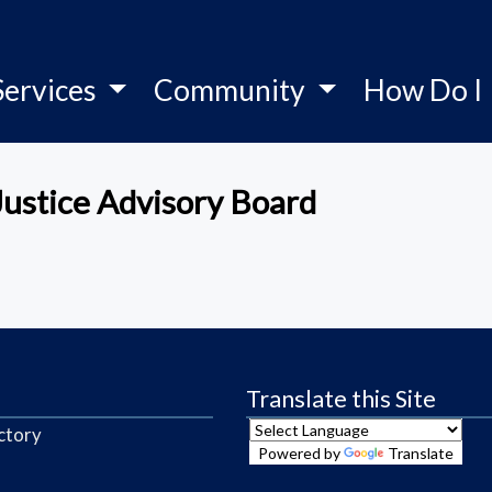
Services
Community
How Do I
Justice Advisory Board
Translate this Site
ctory
Powered by
Translate