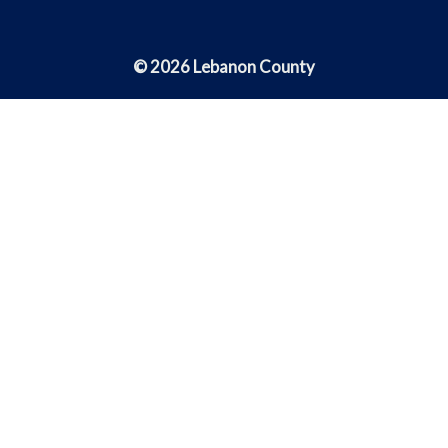
© 2026 Lebanon County