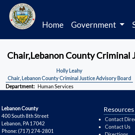
Home
Government
Chair,Lebanon County Criminal 
Holly Leahy
Chair, Lebanon County Criminal Justice Advisory Board
Department:
Human Services
​Lebanon County
Resources
​400 South 8th Street
Contact Dire
Lebanon, PA 17042
Contact Us
Phone: (717) 274-2801
Directions