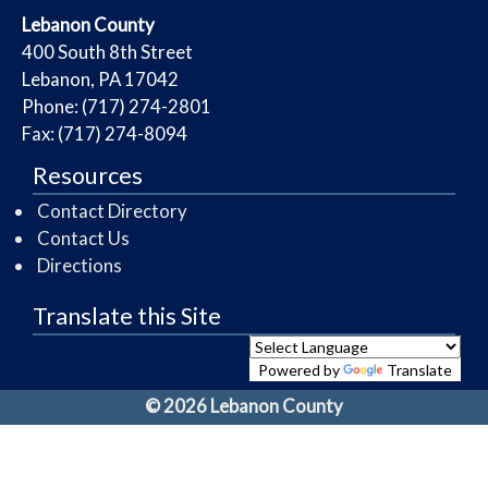
​Lebanon County
​400 South 8th Street
Lebanon, PA 17042
Phone: (717) 274-2801
Fax: (717) 274-8094
Resources
Contact Directory
Contact Us
Directions
Translate this Site
Powered by
Translate
© 2026 Lebanon County