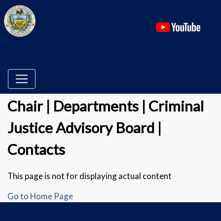
(ope
Chair | Departments | Criminal
Justice Advisory Board |
Contacts
This page is not for displaying actual content
Go to Home Page