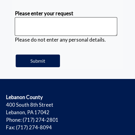
Please enter your request
Please do not enter any personal details.
​Lebanon County
​400 South 8th Street
Lebanon, PA 17042
Phone: (717) 274-2801
Fax: (717) 274-8094