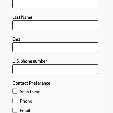
Last Name
Email
U.S. phone number
Contact Preference
Select One
Phone
Email