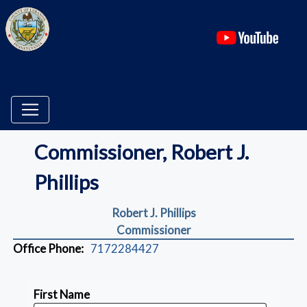
(ope
Commissioner, Robert J.
Phillips
Robert J. Phillips
Commissioner
Office Phone:
7172284427
First Name