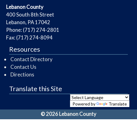
​Lebanon County
​400 South 8th Street
Lebanon, PA 17042
Phone: (717) 274-2801
Fax: (717) 274-8094
Resources
Contact Directory
Contact Us
Directions
Translate this Site
Powered by
Translate
© 2026 Lebanon County