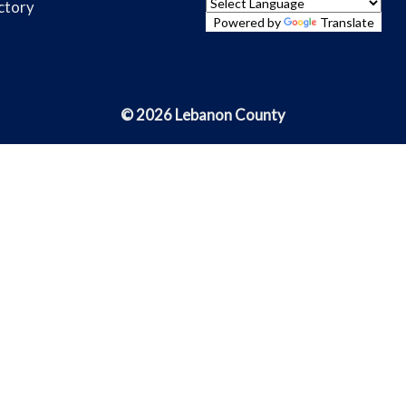
ctory
Powered by
Translate
© 2026 Lebanon County