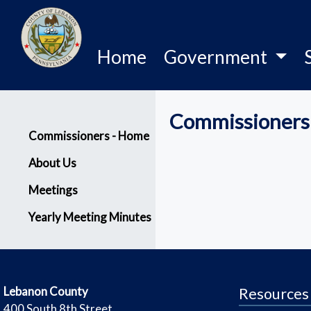
Home
Government
Commissioners
Menu
Commissioners - Home
About Us
Meetings
Yearly Meeting Minutes
​Lebanon County
Resources
​400 South 8th Street