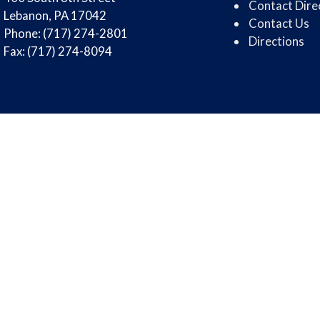
Contact Dire
Lebanon, PA 17042
Contact Us
Phone: (717) 274-2801
Directions
Fax: (717) 274-8094