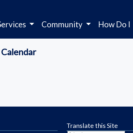
Services
Community
How Do I
 Calendar
Translate this Site