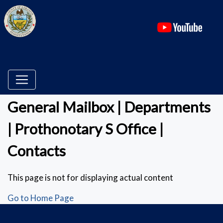
(ope
General Mailbox | Departments
| Prothonotary S Office |
Contacts
This page is not for displaying actual content
Go to Home Page