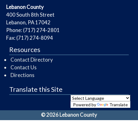
​Lebanon County
​400 South 8th Street
Lebanon, PA 17042
Phone: (717) 274-2801
Fax: (717) 274-8094
Resources
Contact Directory
Contact Us
Directions
Translate this Site
Powered by
Translate
© 2026 Lebanon County