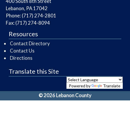
​400 South 8th Street
Lebanon, PA 17042
Phone: (717) 274-2801
Fax: (717) 274-8094
Resources
Contact Directory
Contact Us
Directions
Translate this Site
Powered by
Translate
© 2026 Lebanon County