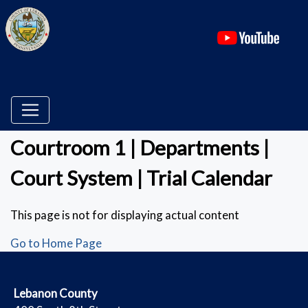
(ope
Courtroom 1 | Departments |
Court System | Trial Calendar
This page is not for displaying actual content
Go to Home Page
​Lebanon County