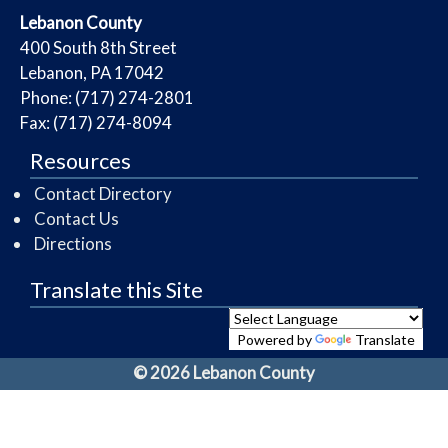
​Lebanon County
​400 South 8th Street
Lebanon, PA 17042
Phone: (717) 274-2801
Fax: (717) 274-8094
Resources
Contact Directory
Contact Us
Directions
Translate this Site
Powered by
Translate
© 2026 Lebanon County