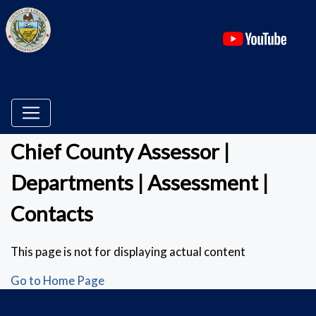
(ope
Chief County Assessor |
Departments | Assessment |
Contacts
This page is not for displaying actual content
Go to Home Page